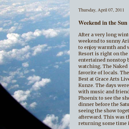
Thursday, April 07, 2011
Weekend in the Sun
After a very long wint
weekend to sunny Ari
to enjoy warmth and w
Resort is right on th
entertained nonstop b
watching. The Naked T
favorite of locals. Th
Best at Grace Arts Li
Kunze. The days were
with music and friend
Phoenix to see the sh
dinner before the Sat
seeing the show toget
afterward. This was th
returning some time i