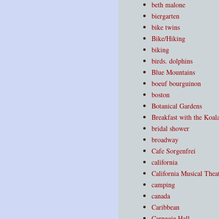
beth malone
biergarten
bike twins
Bike/Hiking
biking
birds. dolphins
Blue Mountains
boeuf bourguinon
boston
Botanical Gardens
Breakfast with the Koal
bridal shower
broadway
Cafe Sorgenfrei
california
California Musical Thea
camping
canada
Caribbean
Carnegie Hall