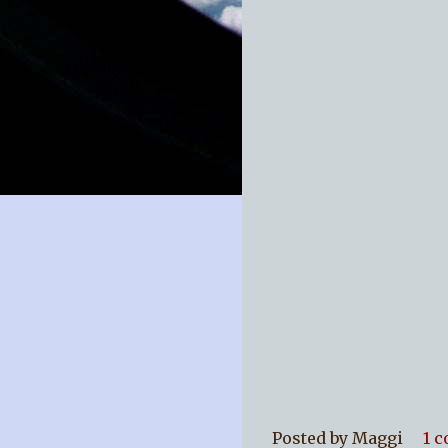
Posted by
Maggi
1 