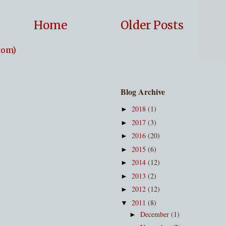
Home
Older Posts
tom)
Blog Archive
2018
(1)
►
2017
(3)
►
2016
(20)
►
2015
(6)
►
2014
(12)
►
2013
(2)
►
2012
(12)
►
2011
(8)
▼
December
(1)
►