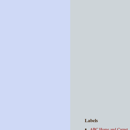
Labels
ABC Home and Carpet