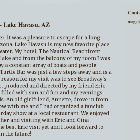
Conta
maggi
 - Lake Havasu, AZ
er, it was a pleasure to escape for a long
zona. Lake Havasu is my new favorite place
ater. My hotel, The Nautical Beachfront
e lake and from the balcony of my room I was
y a constant array of boats and people
urtle Bar was just a few steps away and is a
e reason for my visit was to see Broadway's
ve, produced and directed by my friend Eric
 filled with sun and fun and my evenings
s. An old girlfriend, Annette, drove in from
ow with me and I had organized a fanclub
urday show at a local restaurant. We enjoyed
her and visiting with Eric and Gina
e best Eric visit yet and I look forward to
n the future!