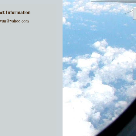
ct Information
wun@yahoo.com