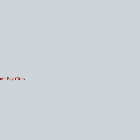
uth Bay Cities