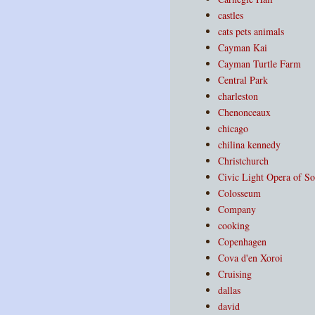
castles
cats pets animals
Cayman Kai
Cayman Turtle Farm
Central Park
charleston
Chenonceaux
chicago
chilina kennedy
Christchurch
Civic Light Opera of So
Colosseum
Company
cooking
Copenhagen
Cova d'en Xoroi
Cruising
dallas
david