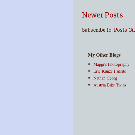
Newer Posts
Subscribe to:
Posts (A
My Other Blogs
Maggi's Photography
Eric Kunze Fansite
Nathan Georg
Austria Bike Twins