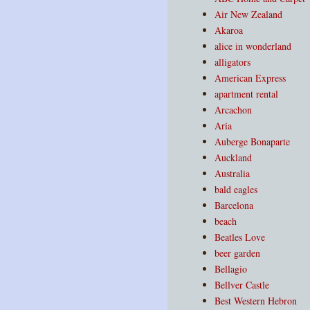
Air New Zealand
Akaroa
alice in wonderland
alligators
American Express
apartment rental
Arcachon
Aria
Auberge Bonaparte
Auckland
Australia
bald eagles
Barcelona
beach
Beatles Love
beer garden
Bellagio
Bellver Castle
Best Western Hebron