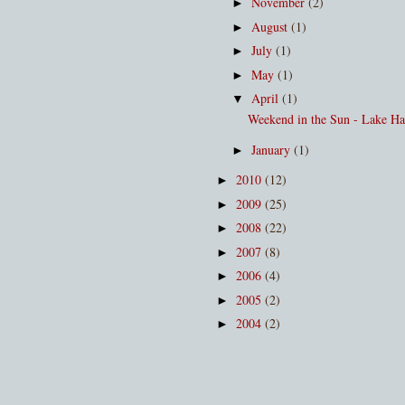
November
(2)
►
August
(1)
►
July
(1)
►
May
(1)
►
April
(1)
▼
Weekend in the Sun - Lake H
January
(1)
►
2010
(12)
►
2009
(25)
►
2008
(22)
►
2007
(8)
►
2006
(4)
►
2005
(2)
►
2004
(2)
►