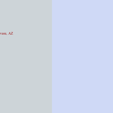
avasu, AZ