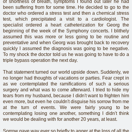
of shortness of breath, symptoms I found out later he had
been suffering from for some time. He decided to go to the
doctor who ordered a stress test and then a chemical stress
test, which precipitated a visit to a cardiologist. The
specialist ordered a heart catheterization for Georg the
beginning of the week of the Symphony concerts. I blithely
assumed this was more or less going to be routine and
preventative and when Georg was brought back to recovery
quickly I assumed the diagnosis was going to be negative.
To my shock the doctor told us he was going to have to do a
triple bypass operation the next day.
That statement turned our world upside down. Suddenly, we
no longer had thoughts of vacations or parties. Fear crept in
as we contemplated the ramifications of such a serious
surgery and what was to come afterward. I tried to hide my
tears from my husband, because I didn't want to frighten him
even more, but even he couldn't disguise his sorrow from me
at the turn of events. We were fairly young to be
contemplating losing one another, something I didn't think
we would be dealing with for another 20 years, at least.
Sorrow gave way ever so briefly to anger at the loss of all the