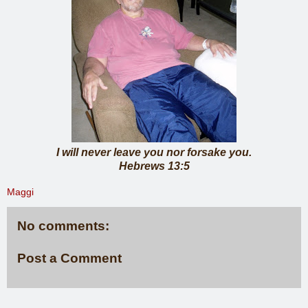
I will never leave you nor forsake you.
Hebrews 13:5
Maggi
No comments:
Post a Comment