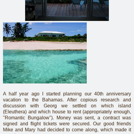
A half year ago I started planning our 40th anniversary
vacation to the Bahamas. After copious research and
discussion with Georg we settled on which island
(Eleuthera) and which house to rent (appropriately enough,
"Romantic Bungalow"). Money was sent, a contract was
signed and flight tickets were secured. Our good friends
Mike and Mary had decided to come along, which made it