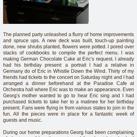
The planned party unleashed a flurry of home improvements
and spruce ups. A new deck was built, touch-up painting
done, new shrubs planted, flowers were potted. I pored over
stacks of cookbooks to compile the perfect menu. I was
making German Chocolate Cake at Eric's request. I already
had his birthday present: a portrait I had a relative in
Germany do of Eric in Whistle Down the Wind. Thirty of my
friends had tickets to the concert on Saturday night and I had
arranged a dinner beforehand at the Paradise Cafe at
Orchestra hall where Eric was to make an appearance. Even
Georg's mother wanted to go to hear Eric sing and I had
purchased tickets to take her to a matinee for her birthday
present. Fans were flying in from various states to join in the
fun. All the pieces were in place for a fantastic week of
guests and music.
During our home preparations Georg had been complaining