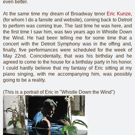
even better.
At the same time my dream of Broadway tenor
Eric Kunze
,
(for whom I do a fansite and website), coming back to Detroit
to perform was coming true. The last time he was here, and
the first time I saw him, was two years ago in Whistle Down
the Wind. He had been telling me for some time that a
concert with the Detroit Symphony was in the offing and,
finally, five performances were scheduled for the week of
May 22nd. Coincidentally, that was his birthday and he
agreed to come to the house for a birthday party in his honor.
I could hardly believe that my fantasy of Eric sitting at my
piano singing, with me accompanying him, was possibly
going to be a reality.
(This is a portrait of Eric in "Whistle Down the Wind")