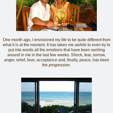
One month ago, I envisioned my life to be quite different from
what it is at the moment. It has taken me awhile to even try to
put into words all the emotions that have been swirling
around in me in the last few weeks. Shock, fear, sorrow,
anger, relief, love, acceptance and, finally, peace, has been
the progression.