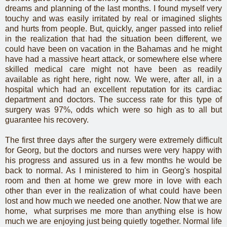
dreams and planning of the last months. I found myself very
touchy and was easily irritated by real or imagined slights
and hurts from people. But, quickly, anger passed into relief
in the realization that had the situation been different, we
could have been on vacation in the Bahamas and he might
have had a massive heart attack, or somewhere else where
skilled medical care might not have been as readily
available as right here, right now. We were, after all, in a
hospital which had an excellent reputation for its cardiac
department and doctors. The success rate for this type of
surgery was 97%, odds which were so high as to all but
guarantee his recovery.
The first three days after the surgery were extremely difficult
for Georg, but the doctors and nurses were very happy with
his progress and assured us in a few months he would be
back to normal. As I ministered to him in Georg's hospital
room and then at home we grew more in love with each
other than ever in the realization of what could have been
lost and how much we needed one another. Now that we are
home, what surprises me more than anything else is how
much we are enjoying just being quietly together. Normal life