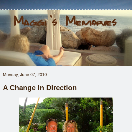
Monday, June 07, 2010
A Change in Direction