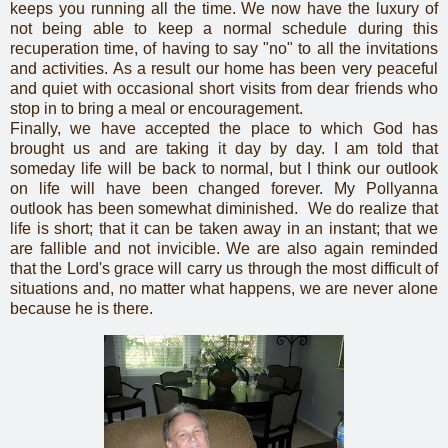
keeps you running all the time. We now have the luxury of
not being able to keep a normal schedule during this
recuperation time, of having to say "no" to all the invitations
and activities. As a result our home has been very peaceful
and quiet with occasional short visits from dear friends who
stop in to bring a meal or encouragement.
Finally, we have accepted the place to which God has
brought us and are taking it day by day. I am told that
someday life will be back to normal, but I think our outlook
on life will have been changed forever. My Pollyanna
outlook has been somewhat diminished. We do realize that
life is short; that it can be taken away in an instant; that we
are fallible and not invicible. We are also again reminded
that the Lord's grace will carry us through the most difficult of
situations and, no matter what happens, we are never alone
because he is there.