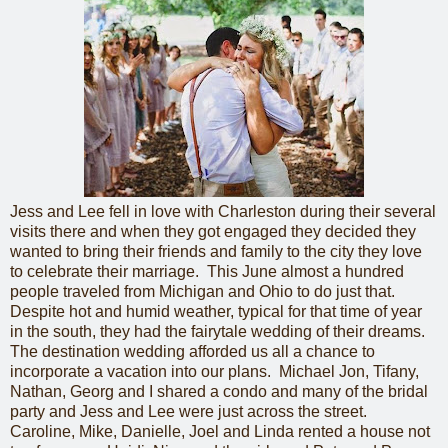
Jess and Lee fell in love with Charleston during their several
visits there and when they got engaged they decided they
wanted to bring their friends and family to the city they love
to celebrate their marriage. This June almost a hundred
people traveled from Michigan and Ohio to do just that.
Despite hot and humid weather, typical for that time of year
in the south, they had the fairytale wedding of their dreams.
The destination wedding afforded us all a chance to
incorporate a vacation into our plans. Michael Jon, Tifany,
Nathan, Georg and I shared a condo and many of the bridal
party and Jess and Lee were just across the street.
Caroline, Mike, Danielle, Joel and Linda rented a house not