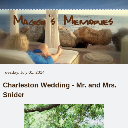
Tuesday, July 01, 2014
Charleston Wedding - Mr. and Mrs.
Snider