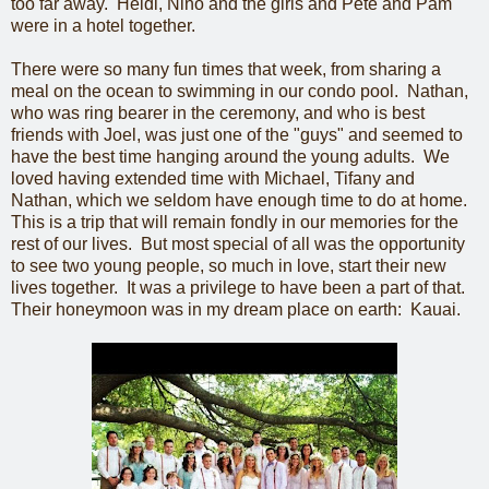
too far away. Heidi, Nino and the girls and Pete and Pam
were in a hotel together.
There were so many fun times that week, from sharing a
meal on the ocean to swimming in our condo pool. Nathan,
who was ring bearer in the ceremony, and who is best
friends with Joel, was just one of the "guys" and seemed to
have the best time hanging around the young adults. We
loved having extended time with Michael, Tifany and
Nathan, which we seldom have enough time to do at home.
This is a trip that will remain fondly in our memories for the
rest of our lives. But most special of all was the opportunity
to see two young people, so much in love, start their new
lives together. It was a privilege to have been a part of that.
Their honeymoon was in my dream place on earth: Kauai.