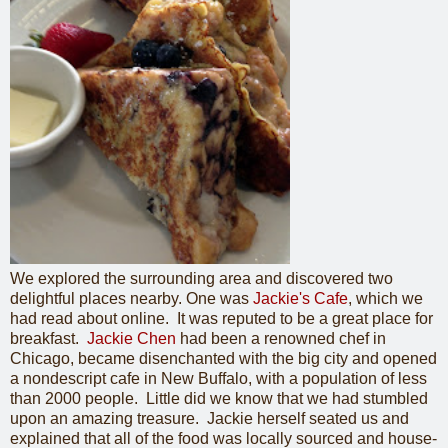
We explored the surrounding area and discovered two
delightful places nearby. One was
Jackie's Cafe
, which we
had read about online. It was reputed to be a great place for
breakfast.
Jackie Chen
had been a renowned chef in
Chicago, became disenchanted with the big city and opened
a nondescript cafe in New Buffalo, with a population of less
than 2000 people. Little did we know that we had stumbled
upon an amazing treasure. Jackie herself seated us and
explained that all of the food was locally sourced and house-