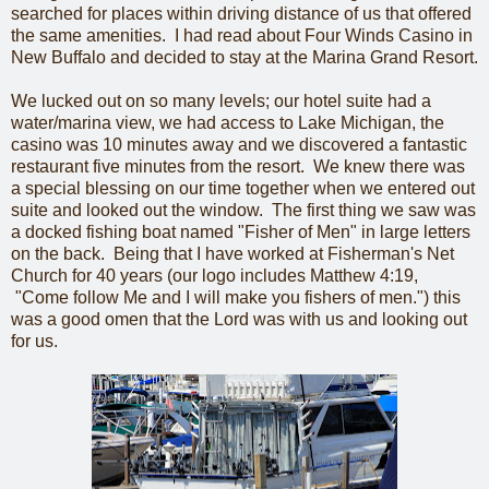
searched for places within driving distance of us that offered
the same amenities. I had read about Four Winds Casino in
New Buffalo and decided to stay at the Marina Grand Resort.
We lucked out on so many levels; our hotel suite had a
water/marina view, we had access to Lake Michigan, the
casino was 10 minutes away and we discovered a fantastic
restaurant five minutes from the resort. We knew there was
a special blessing on our time together when we entered out
suite and looked out the window. The first thing we saw was
a docked fishing boat named "Fisher of Men" in large letters
on the back. Being that I have worked at Fisherman's Net
Church for 40 years (our logo includes Matthew 4:19,
"Come follow Me and I will make you fishers of men.") this
was a good omen that the Lord was with us and looking out
for us.