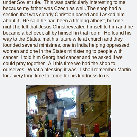
under Soviet rule. This was particularly interesting to me
because my father was Czech as well. The shop had a
section that was clearly Christian based and I asked him
about it. He said he had been a lifelong atheist, but one
night he felt that Jesus Christ revealed himself to him and he
became a believer, all by himself in that room. He found his
way to the States, met his future wife at church and they
founded several ministries, one in India helping oppressed
women and one in the States ministering to people with
cancer. I told him Georg had cancer and he asked if we
could pray together. All this time we had the shop to
ourselves. What a blessing it was! I shall remember Martin
for a very long time to come for his kindness to us.