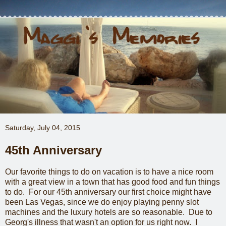
Saturday, July 04, 2015
45th Anniversary
Our favorite things to do on vacation is to have a nice room
with a great view in a town that has good food and fun things
to do. For our 45th anniversary our first choice might have
been Las Vegas, since we do enjoy playing penny slot
machines and the luxury hotels are so reasonable. Due to
Georg's illness that wasn't an option for us right now. I