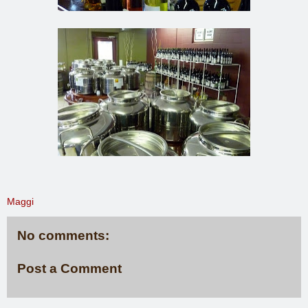
Maggi
No comments:
Post a Comment