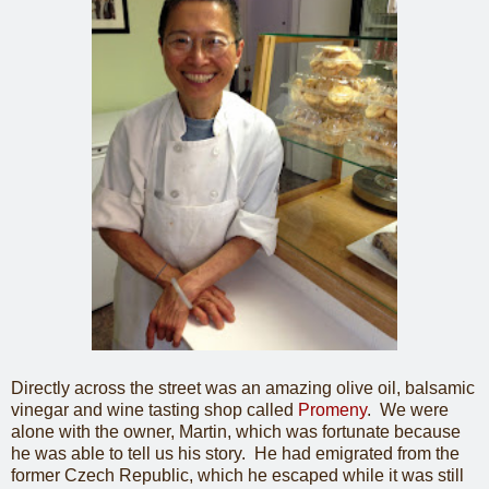
Directly across the street was an amazing olive oil, balsamic
vinegar and wine tasting shop called
Promeny
. We were
alone with the owner, Martin, which was fortunate because
he was able to tell us his story. He had emigrated from the
former Czech Republic, which he escaped while it was still