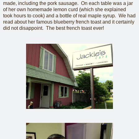
made, including the pork sausage. On each table was a jar
of her own homemade lemon curd (which she explained
took hours to cook) and a bottle of real maple syrup. We had
read about her famous blueberry french toast and it certainly
did not disappoint. The best french toast ever!